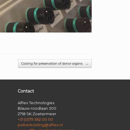
Cooling for preservation of donor organs
→
Contact
Alflex Technologies
Blauw-roodlaan 300
2718 SK Zoetermeer
+31 (0)79 362 00 00
peltierkoeling@alflex.nl