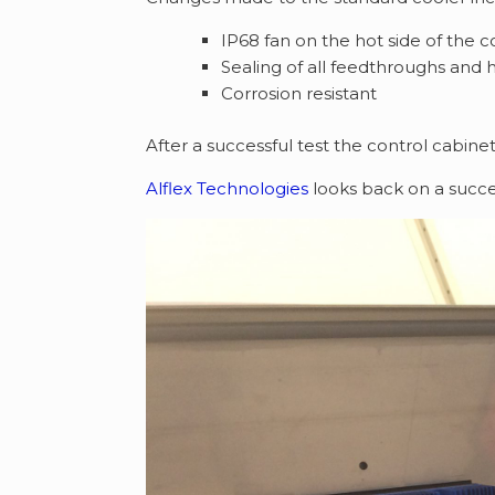
IP68 fan on the hot side of the c
Sealing of all feedthroughs and 
Corrosion resistant
After a successful test the control cabinet
Alflex Technologies
looks back on a succe