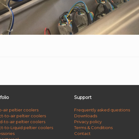
folio
Support
o-air peltier coolers
Frequently asked questions
t-to-air peltier coolers
Downloads
d-to-air peltier coolers
Privacy policy
ct-to-Liquid peltier coolers
Terms & Conditions
ssories
Contact