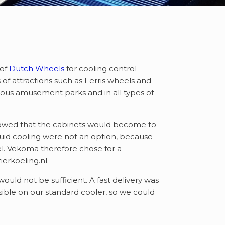
 of
Dutch Wheels
for cooling control
of attractions such as Ferris wheels and
arious amusement parks and in all types of
 showed that the cabinets would become to
quid cooling were not an option, because
eel. Vekoma therefore chose for a
erkoeling.nl.
uld not be sufficient. A fast delivery was
ble on our standard cooler, so we could