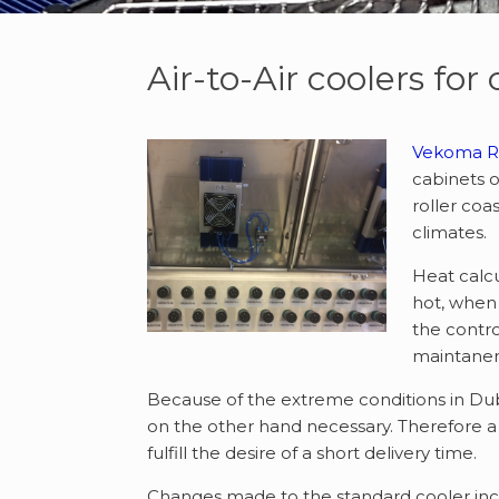
Air-to-Air coolers for
Vekoma Ri
cabinets o
roller coa
climates.
Heat calcu
hot, when 
the contro
maintanenc
Because of the extreme conditions in Duba
on the other hand necessary. Therefore 
fulfill the desire of a short delivery time.
Changes made to the standard cooler inc