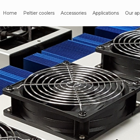
Home
Peltier coolers
Accessories
Applications
Our ap