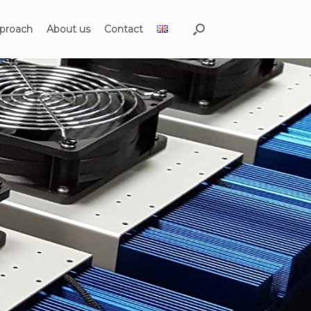
proach
About us
Contact