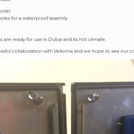
ooler
holes for a waterproof assemly
s are ready for use in Dubai and its hot climate.
ssful collaboration with Vekoma and we hope to see our co