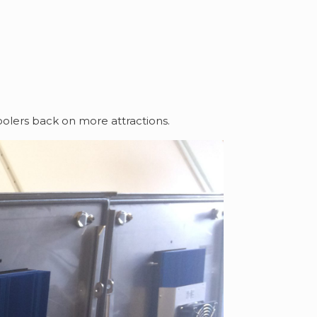
olers back on more attractions.