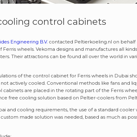
 cooling control cabinets
des Engineering B.V.
contacted Peltierkoeling.nl on behalf
f Ferris wheels. Vekoma designs and manufactures all kinds 
sters. Their attractions can be found all over the world in v
lations of the control cabinet for Ferris wheels in Dubai
not actively cooled. Conventional methods like fans and li
l cabinets are placed in the rotating part of the Ferris wh
e free cooling solution based on Peltier-coolers from Pelti
i and cooling requirements, the use of a standard cooler wo
a custom made solution was needed, based as much as possi
lude: