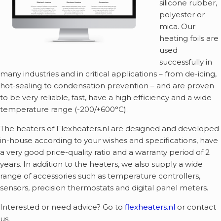
silicone rubber,
polyester or
mica. Our
heating foils are
used
successfully in
many industries and in critical applications – from de-icing,
hot-sealing to condensation prevention – and are proven
to be very reliable, fast, have a high efficiency and a wide
temperature range (-200/+600°C).
The heaters of Flexheaters.nl are designed and developed
in-house according to your wishes and specifications, have
a very good price-quality ratio and a warranty period of 2
years. In addition to the heaters, we also supply a wide
range of accessories such as temperature controllers,
sensors, precision thermostats and digital panel meters.
Interested or need advice? Go to
flexheaters.nl
or contact
us.