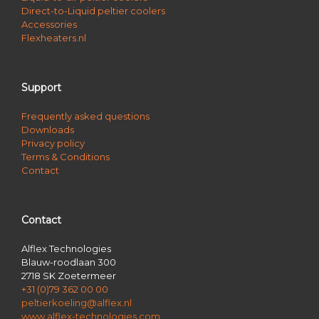
Direct-to-Liquid peltier coolers
Accessories
Flexheaters.nl
Support
Frequently asked questions
Downloads
Privacy policy
Terms & Conditions
Contact
Contact
Alflex Technologies
Blauw-roodlaan 300
2718 SK Zoetermeer
+31 (0)79 362 00 00
peltierkoeling@alflex.nl
www.alflex-technologies.com