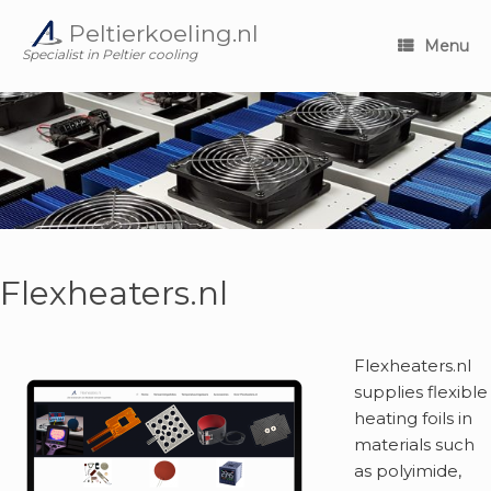
Skip
Peltierkoeling.nl
to
Menu
content
Specialist in Peltier cooling
Flexheaters.nl
Flexheaters.nl
supplies flexible
heating foils in
materials such
as polyimide,