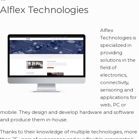
Alflex Technologies
Alflex
Technologies is
specialized in
providing
solutions in the
field of
electronics,
connectivity,
sensoring and
applications for
web, PC or
mobile. They design and develop hardware and software
and produce them in-house.
Thanks to their knowledge of multiple technologies, more