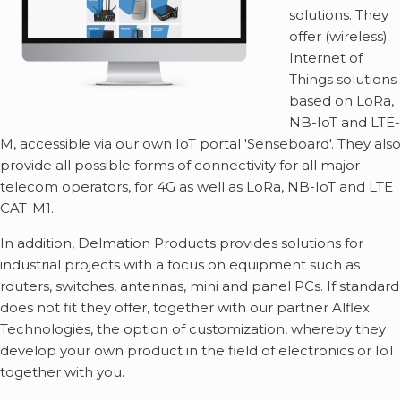
solutions. They
offer (wireless)
Internet of
Things solutions
based on LoRa,
NB-IoT and LTE-
M, accessible via our own IoT portal 'Senseboard'. They also
provide all possible forms of connectivity for all major
telecom operators, for 4G as well as LoRa, NB-IoT and LTE
CAT-M1.
In addition, Delmation Products provides solutions for
industrial projects with a focus on equipment such as
routers, switches, antennas, mini and panel PCs. If standard
does not fit they offer, together with our partner Alflex
Technologies, the option of customization, whereby they
develop your own product in the field of electronics or IoT
together with you.