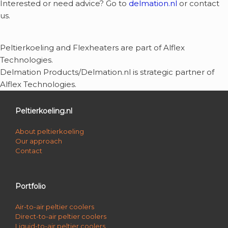
Interested or need advice? Go to
delmation.nl
or contact
us.
Peltierkoeling and Flexheaters are part of Alflex
Technologies.
Delmation Products/Delmation.nl is strategic partner of
Alflex Technologies.
Peltierkoeling.nl
About peltierkoeling
Our approach
Contact
Portfolio
Air-to-air peltier coolers
Direct-to-air peltier coolers
Liquid-to-air peltier coolers