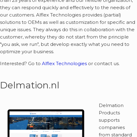
than 25 years of experience and our flexible organization,
they can respond quickly and effectively to the needs of
our customers. Alflex Technologies provides (partial)
solutions to OEMs as well as customization for specific and
unique issues. They always do this in collaboration with the
customer, whereby they do not start from the principle
"you ask, we run", but develop exactly what you need to
optimize your business.
Interested? Go to
Alflex Technologies
or contact us.
Delmation.nl
Delmation
Products
supports
companies
from standard