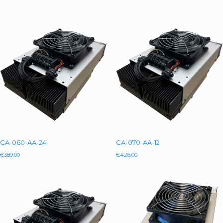
CA-060-AA-24
CA-070-AA-12
€
389,00
€
426,00