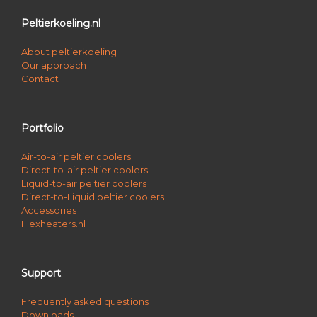
Peltierkoeling.nl
About peltierkoeling
Our approach
Contact
Portfolio
Air-to-air peltier coolers
Direct-to-air peltier coolers
Liquid-to-air peltier coolers
Direct-to-Liquid peltier coolers
Accessories
Flexheaters.nl
Support
Frequently asked questions
Downloads