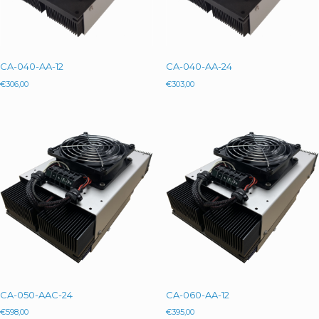
CA-040-AA-12
CA-040-AA-24
€
306,00
€
303,00
CA-050-AAC-24
CA-060-AA-12
€
598,00
€
395,00