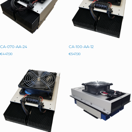
CA-070-AA-24
CA-100-AA-12
€
447,00
€
547,00