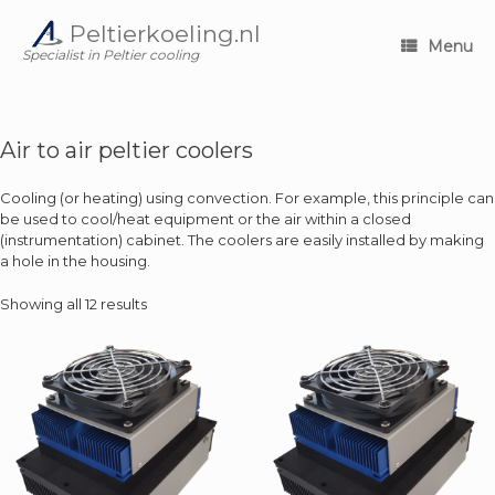
Skip
Peltierkoeling.nl
to
Menu
content
Specialist in Peltier cooling
Air to air peltier coolers
Cooling (or heating) using convection. For example, this principle can
be used to cool/heat equipment or the air within a closed
(instrumentation) cabinet. The coolers are easily installed by making
a hole in the housing.
Showing all 12 results