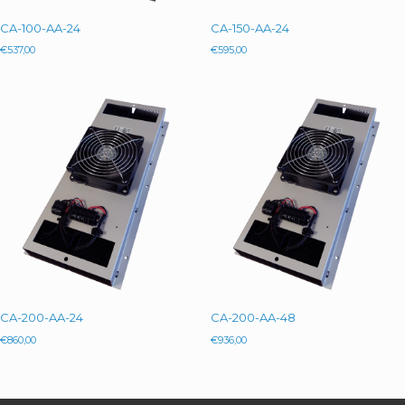
CA-100-AA-24
CA-150-AA-24
€
537,00
€
595,00
CA-200-AA-24
CA-200-AA-48
€
860,00
€
936,00