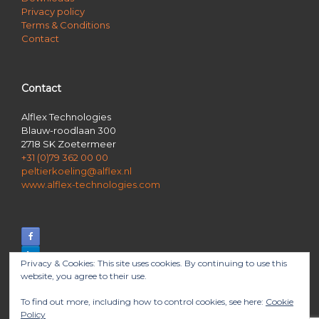
Privacy policy
Terms & Conditions
Contact
Contact
Alflex Technologies
Blauw-roodlaan 300
2718 SK Zoetermeer
+31 (0)79 362 00 00
peltierkoeling@alflex.nl
www.alflex-technologies.com
Privacy & Cookies: This site uses cookies. By continuing to use this
website, you agree to their use.
To find out more, including how to control cookies, see here:
Cookie
Policy