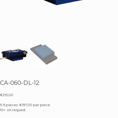
CA-060-DL-12
€
215,00
5-9 pieces: €197,00 per piece
10+: on request