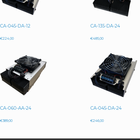
CA-045-DA-12
CA-135-DA-24
€
224,00
€
485,00
CA-060-AA-24
CA-045-DA-24
€
389,00
€
246,00