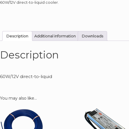
60W/12V direct-to-liquid cooler.
Description
Additional information
Downloads
Description
60W/12V direct-to-liquid
You may also like…