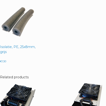
Isolatie, PE, 25x8mm,
grijs
€
1,50
Related products