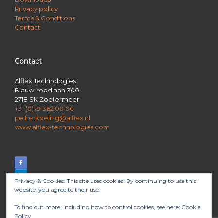
Privacy policy
Terms & Conditions
Contact
Contact
Alflex Technologies
Blauw-roodlaan 300
2718 SK Zoetermeer
+31 (0)79 362 00 00
peltierkoeling@alflex.nl
www.alflex-technologies.com
Privacy & Cookies: This site uses cookies. By continuing to use this
website, you agree to their use.
To find out more, including how to control cookies, see here:
Cookie
Policy