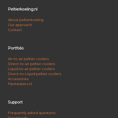
Peltierkoeling.nl
About peltierkoeling
Our approach
Contact
Portfolio
Air-to-air peltier coolers
Direct-to-air peltier coolers
Liquid-to-air peltier coolers
Direct-to-Liquid peltier coolers
Accessories
Flexheaters.nl
Support
Frequently asked questions
Downloads