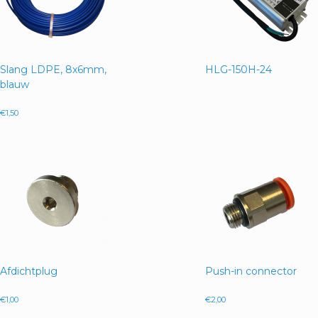
Slang LDPE, 8x6mm,
HLG-150H-24
blauw
€
1,50
Afdichtplug
Push-in connector
€
1,00
€
2,00